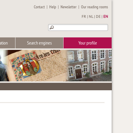
Contact
|
Help
|
Newsletter
|
Our reading rooms
FR
|
NL
|
DE
|
EN
ation
Search engines
Your profile