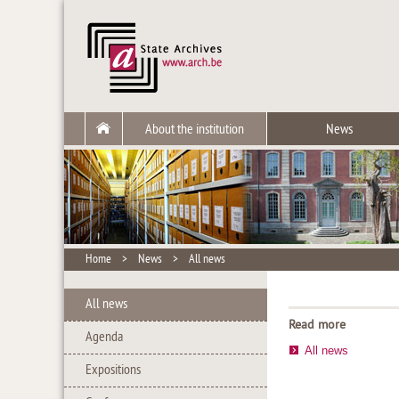
About the institution
News
Home
>
News
>
All news
All news
Read more
Agenda
All news
Expositions