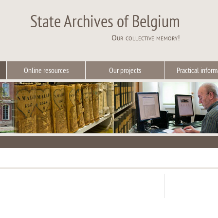
State Archives of Belgium
Our collective memory!
Online resources
Our projects
Practical inform