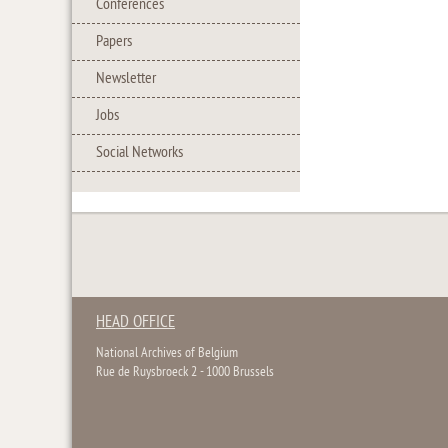
Conferences
Papers
Newsletter
Jobs
Social Networks
HEAD OFFICE
National Archives of Belgium
Rue de Ruysbroeck 2 - 1000 Brussels