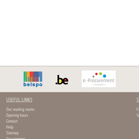
USEFUL LINKS
S
Our reading rooms
F
Opening hours
S
Contact
Help
Sitemap