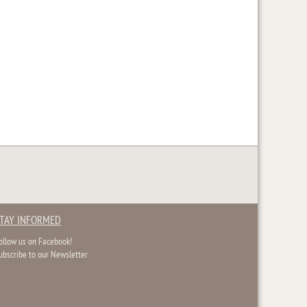
TAY INFORMED
ollow us on Facebook!
ubscribe to our Newsletter