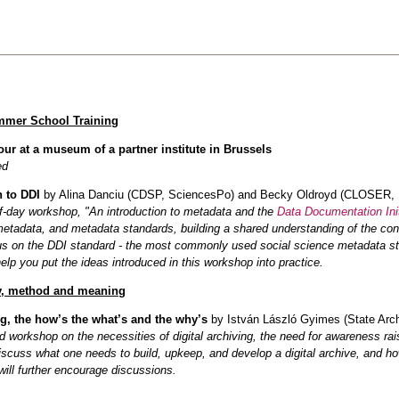
mmer School Training
ur at a museum of a partner institute in Brussels
ed
n to DDI
by Alina Danciu (CDSP, SciencesPo) and Becky Oldroyd (CLOSER,
lf‑day workshop, "An introduction to metadata and the
Data Documentation Init
metadata, and metadata standards, building a shared understanding of the con
us on the DDI standard - the most commonly used social science metadata stan
elp you put the ideas introduced in this workshop into practice.
, method and meaning
ng, the how’s the what’s and the why’s
by István László Gyimes (State Archi
 workshop on the necessities of digital archiving, the need for awareness rais
iscuss what one needs to build, upkeep, and develop a digital archive, and h
 will further encourage discussions.