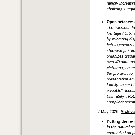
rapidly increas
challenges requi
Open science: 
The transition f
Heritage (KIK-I
by migrating dis
heterogeneous d
stepwise pre-arc
organizes dispar
over 40 data mod
platforms, ensur
the pre-archive,
preservation en
Finally, these F
possible" acces
Ultimately, H-S
compliant scient
7 May 2026:
Archiva
Putting the re-
In the natural s
once relied on p