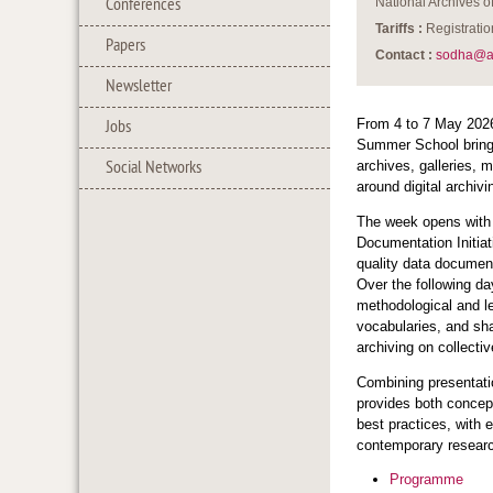
Conferences
National Archives 
Tariffs :
Registratio
Papers
Contact :
sodha@a
Newsletter
From 4 to 7 May 202
Jobs
Summer School brings
Social Networks
archives, galleries, 
around digital archivi
The week opens with
Documentation Initiat
quality data documen
Over the following da
methodological and le
vocabularies, and sh
archiving on collect
Combining presentati
provides both concept
best practices, with e
contemporary researc
Programme