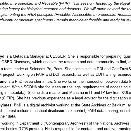
sible, Interoperable, and Reusable (FAIR). This session, hosted by the Royal 
sting legacy for biological research and datasets. We will move beyond the th
mplementing the FAIR principles (Findable, Accessible, Interoperable, Reusabl
th-century museum specimens - remain machine-actionable and ready for re-
oyd
is a Metadata Manager at CLOSER. She is responsible for preparing, qua
CLOSER Discovery, which enables the research and data community to find, as
 a team leader at Sciences Po, Paris. She specialises in DDI and CoreTrustSe
 project, working on FAIR and DDI research, as well as DDI training resource
hune
is a PhD researcher in law. She works on the intersection between data leg
oject. Within SODHA she focusses on the legal requirements of accessing sens
ding in metadata). She holds a master and Manama in IT and IP law from KULe
w (CITIP). She has previous experience as a legal advisor for the digitisation
Gyimes, PhD
is a digital archivist working at the State Archives or Belgium, a
f interest include statistical disclosure risk control, FAIR-data sharing, sens
their data.
 working in Department 5 (“Contemporary Archives”) of the National Archives
nt bodies (1795-present). He is responsible for contacts and archive transfers