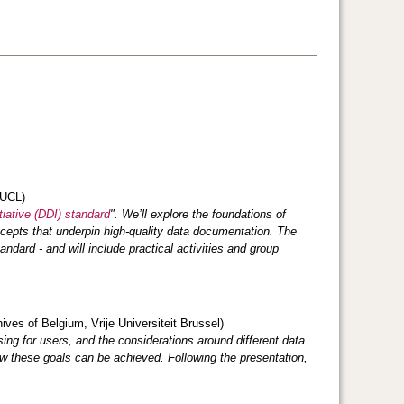
 UCL)
iative (DDI) standard
". We’ll explore the foundations of
cepts that underpin high‑quality data documentation. The
dard - and will include practical activities and group
ves of Belgium, Vrije Universiteit Brussel)
ing for users, and the considerations around different data
ow these goals can be achieved. Following the presentation,