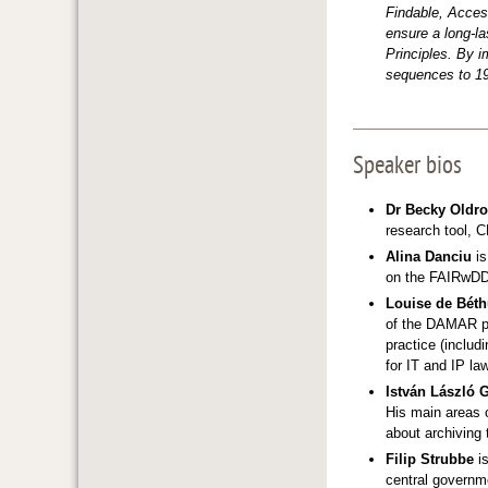
Findable, Acces
ensure a long-la
Principles. By i
sequences to 19
Speaker bios
Dr Becky Oldr
research tool, 
Alina Danciu
is
on the FAIRwDDI
Louise de Bét
of the DAMAR pr
practice (inclu
for IT and IP la
István László 
His main areas o
about archiving 
Filip Strubbe
is
central governme