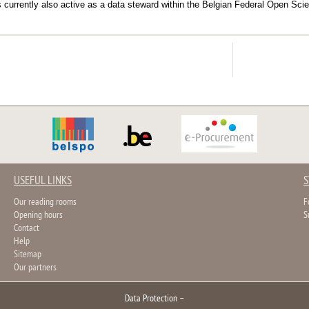
is currently also active as a data steward within the Belgian Federal Open S
USEFUL LINKS
S
Our reading rooms
F
Opening hours
S
Contact
Help
Sitemap
Our partners
Data Protection
–