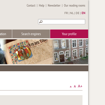
Contact
|
Help
|
Newsletter
|
Our reading rooms
FR
|
NL
|
DE
|
EN
ation
Search engines
Your profile