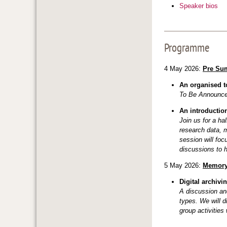
Speaker bios
Programme
4 May 2026:
Pre Su
An organised to
To Be Announc
An introductio
Join us for a ha
research data, 
session will foc
discussions to h
5 May 2026:
Memory
Digital archivi
A discussion and
types. We will d
group activities