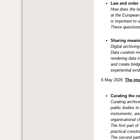
Law and order (
How does the law
at the European 
is important to 
These questions 
Sharing meanin
Digital archivin
Data curation m
rendering data i
and create bridg
experiential evi
6 May 2026:
The imp
Curating the c
Curating archive
public bodies to
instruments; and
organisational c
The first part o
practical constra
The second par