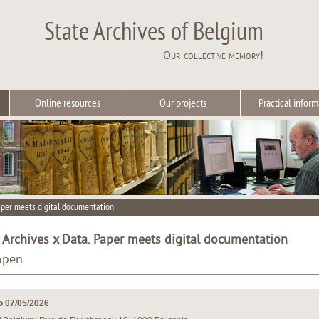
State Archives of Belgium
Our collective memory!
Online resources
Our projects
Practical inform
aper meets digital documentation
rchives x Data. Paper meets digital documentation
 open
o 07/05/2026