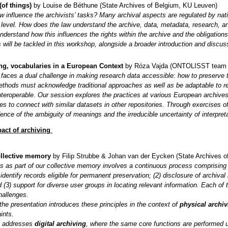
of things)
by Louise de Béthune (State Archives of Belgium, KU Leuven)
 influence the archivists’ tasks? Many archival aspects are regulated by nati
level. How does the law understand the archive, data, metadata, research, an 
understand how this influences the rights within the archive and the obligations
will be tackled in this workshop, alongside a broader introduction and discus
g, vocabularies in a European Context
by Róza Vajda (ONTOLISST team at
g faces a dual challenge in making research data accessible: how to preserve th
ethods must acknowledge traditional approaches as well as be adaptable to re
nteroperable. Our session explores the practices at various European archives
es to connect with similar datasets in other repositories. Through exercises of
dence of the ambiguity of meanings and the irreducible uncertainty of interpreta
act of archiving
ollective memory
by Filip Strubbe & Johan van der Eycken (State Archives o
s as part of our collective memory involves a continuous process comprising th
 identify records eligible for permanent preservation; (2) disclosure of archiv
 (3) support for diverse user groups in locating relevant information. Each o
hallenges.
f the presentation introduces these principles in the context of
physical archiv
ints.
t addresses
digital archiving
, where the same core functions are performed und