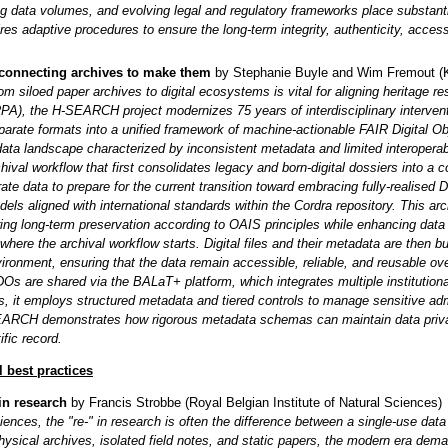
ing data volumes, and evolving legal and regulatory frameworks place substant
res adaptive procedures to ensure the long-term integrity, authenticity, accessib
connecting archives to make them
by Stephanie Buyle and Wim Fremout (
rom siloed paper archives to digital ecosystems is vital for aligning heritage r
RPA), the H-SEARCH project modernizes 75 years of interdisciplinary interv
parate formats into a unified framework of machine-actionable FAIR Digital Ob
ata landscape characterized by inconsistent metadata and limited interoperab
hival workflow that first consolidates legacy and born-digital dossiers into a 
ate data to prepare for the current transition toward embracing fully-realised 
els aligned with international standards within the Cordra repository. This arch
ing long-term preservation according to OAIS principles while enhancing data 
 where the archival workflow starts. Digital files and their metadata are then 
vironment, ensuring that the data remain accessible, reliable, and reusable
DOs are shared via the BALaT+ platform, which integrates multiple institution
s, it employs structured metadata and tiered controls to manage sensitive ad
EARCH demonstrates how rigorous metadata schemas can maintain data privacy 
ific record.
l best practices
 in research
by
Francis Strobbe
(Royal Belgian Institute of Natural Sciences)
ciences, the "re-" in research is often the difference between a single-use data 
hysical archives, isolated field notes, and static papers, the modern era dema