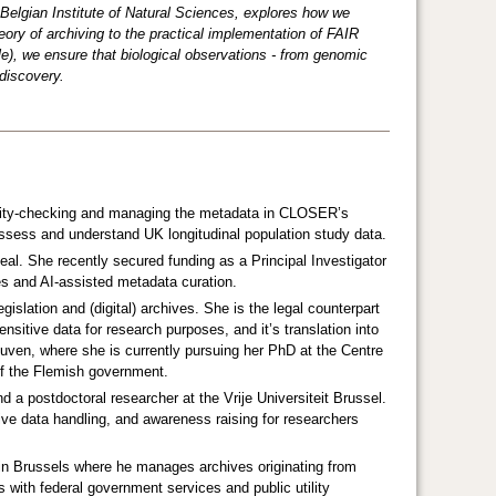
Belgian Institute of Natural Sciences, explores how we
eory of archiving to the practical implementation of FAIR
e), we ensure that biological observations - from genomic
discovery.
lity-checking and managing the metadata in CLOSER’s
sess and understand UK longitudinal population study data.
al. She recently secured funding as a Principal Investigator
s and AI-assisted metadata curation.
islation and (digital) archives. She is the legal counterpart
itive data for research purposes, and it’s translation into
uven, where she is currently pursuing her PhD at the Centre
 of the Flemish government.
nd a postdoctoral researcher at the Vrije Universiteit Brussel.
itive data handling, and awareness raising for researchers
 in Brussels where he manages archives originating from
 with federal government services and public utility