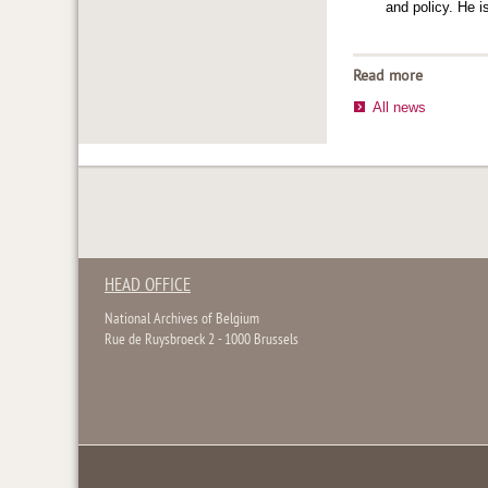
and policy. He 
Read more
All news
HEAD OFFICE
National Archives of Belgium
Rue de Ruysbroeck 2 - 1000 Brussels