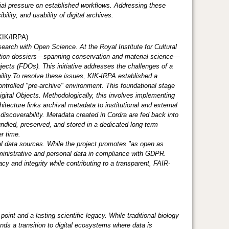
ial pressure on established workflows. Addressing these
ility, and usability of digital archives.
KIK/IRPA)
esearch with Open Science. At the Royal Institute for Cultural
ention dossiers—spanning conservation and material science—
jects (FDOs). This initiative addresses the challenges of a
ility.To resolve these issues, KIK-IRPA established a
controlled "pre-archive" environment. This foundational stage
Digital Objects. Methodologically, this involves implementing
itecture links archival metadata to institutional and external
discoverability. Metadata created in Cordra are fed back into
bundled, preserved, and stored in a dedicated long-term
 over time.
al data sources. While the project promotes "as open as
ministrative and personal data in compliance with GDPR.
and integrity while contributing to a transparent, FAIR-
point and a lasting scientific legacy. While traditional biology
nds a transition to digital ecosystems where data is