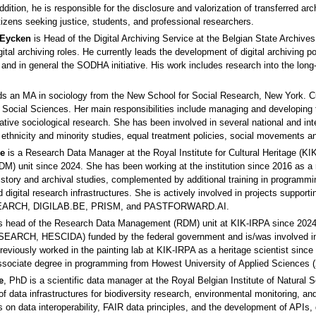
 addition, he is responsible for the disclosure and valorization of transferred a
tizens seeking justice, students, and professional researchers.
 Eycken
is Head of the Digital Archiving Service at the Belgian State Archives
igital archiving roles. He currently leads the development of digital archiving
nd in general the SODHA initiative. His work includes research into the long‑
ds an MA in sociology from the New School for Social Research, New York. C
Social Sciences. Her main responsibilities include managing and developing th
ative sociological research. She has been involved in several national and int
, ethnicity and minority studies, equal treatment policies, social movements a
le
is a Research Data Manager at the Royal Institute for Cultural Heritage (K
) unit since 2024. She has been working at the institution since 2016 as a
story and archival studies, complemented by additional training in programmi
 digital research infrastructures. She is actively involved in projects supportin
EARCH, DIGILAB.BE, PRISM, and PASTFORWARD.AI.
s head of the Research Data Management (RDM) unit at KIK-IRPA since 2024. 
SEARCH, HESCIDA) funded by the federal government and is/was involved in
viously worked in the painting lab at KIK-IRPA as a heritage scientist sinc
ssociate degree in programming from Howest University of Applied Sciences (
e
, PhD is a scientific data manager at the Royal Belgian Institute of Natura
f data infrastructures for biodiversity research, environmental monitoring, a
 on data interoperability, FAIR data principles, and the development of APIs, 