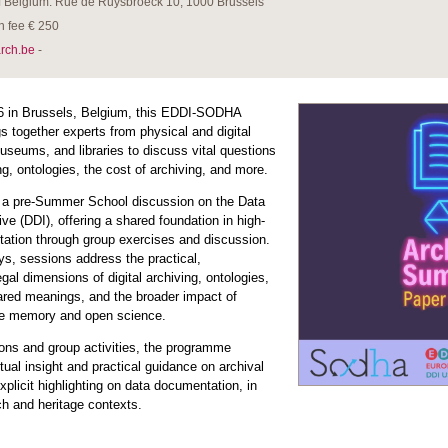
of Belgium: Rue de Ruysbroeck 10, 1000 Brussels
n fee € 250
rch.be
-
6 in Brussels, Belgium, this EDDI-SODHA
 together experts from physical and digital
museums, and libraries to discuss vital questions
ng, ontologies, the cost of archiving, and more.
 a pre-Summer School discussion on the Data
ive (DDI), offering a shared foundation in high-
tation through group exercises and discussion.
ys, sessions address the practical,
gal dimensions of digital archiving, ontologies,
ared meanings, and the broader impact of
ive memory and open science.
ons and group activities, the programme
ual insight and practical guidance on archival
xplicit highlighting on data documentation, in
h and heritage contexts.