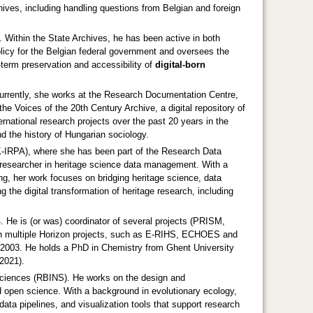
rchives, including handling questions from Belgian and foreign
. Within the State Archives, he has been active in both
 policy for the Belgian federal government and oversees the
term preservation and accessibility of
digital‑born
urrently, she works at the Research Documentation Centre,
e Voices of the 20th Century Archive, a digital repository of
ernational research projects over the past 20 years in the
nd the history of Hungarian sociology.
IK-IRPA), where she has been part of the Research Data
 researcher in heritage science data management. With a
ng, her work focuses on bridging heritage science, data
g the digital transformation of heritage research, including
He is (or was) coordinator of several projects (PRISM,
 multiple Horizon projects, such as E-RIHS, ECHOES and
e 2003. He holds a PhD in Chemistry from Ghent University
2021).
l Sciences (RBINS). He works on the design and
nd open science. With a background in evolutionary ecology,
data pipelines, and visualization tools that support research