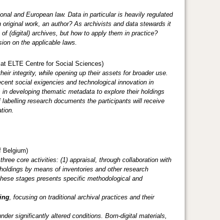
onal and European law. Data in particular is heavily regulated
original work, an author? As archivists and data stewards it
 of (digital) archives, but how to apply them in practice?
sion on the applicable laws.
 ELTE Centre for Social Sciences)
eir integrity, while opening up their assets for broader use.
cent social exigencies and technological innovation in
 in developing thematic metadata to explore their holdings
 labelling research documents the participants will receive
tion.
f Belgium)
ree core activities: (1) appraisal, through collaboration with
al holdings by means of inventories and other research
f these stages presents specific methodological and
ing
, focusing on traditional archival practices and their
er significantly altered conditions. Born-digital materials,