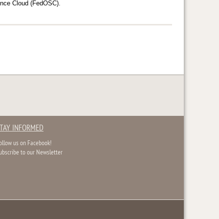
cience Cloud (FedOSC).
TAY INFORMED
ollow us on Facebook!
ubscribe to our Newsletter