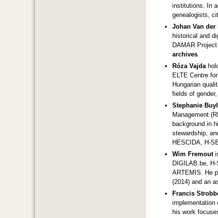
institutions. In
genealogists, ci
Johan Van der
historical and d
DAMAR Project a
archives
.
Róza Vajda
hol
ELTE Centre for 
Hungarian qualit
fields of gender
Stephanie Buy
Management (RDM
background in hi
stewardship, and
HESCIDA, H-S
Wim Fremout
i
DIGILAB.be, H-
ARTEMIS. He pre
(2014) and an a
Francis Strobb
implementation o
his work focuses