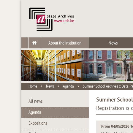
About the institution
News
Home
>
News
>
Agenda
>
Summer School Archives x Data. P
Summer School A
All news
Registration is
Agenda
Expositions
From 04/05/2026 T