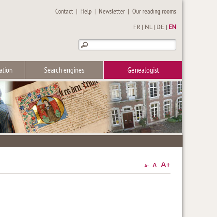
Contact
|
Help
|
Newsletter
|
Our reading rooms
FR
|
NL
|
DE
|
EN
ation
Search engines
Genealogist