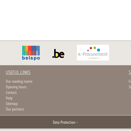
USEFUL LINKS
S
Our reading rooms
F
Opening hours
S
Contact
Help
Sitemap
Our partners
Data Protection
–