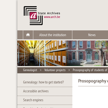
About the institution
News
Genealogist
>
Volunteer projects
>
Prosopography of students of 
Prosopography o
Genealogy: how to get started?
Accessible archives
Search engines