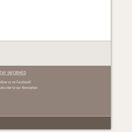
TAY INFORMED
ollow us on Facebook!
ubscribe to our Newsletter