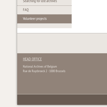
Searching for lost archives
FAQ
Volunteer projects
HEAD OFFICE
National Archives of Belgium
Rue de Ruysbroeck 2 - 1000 Brussels