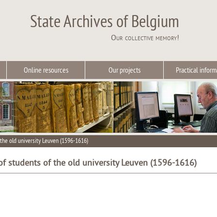
State Archives of Belgium
Our collective memory!
Online resources
Our projects
Practical inform
the old university Leuven (1596-1616)
f students of the old university Leuven (1596-1616)