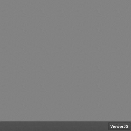
ViewerJS